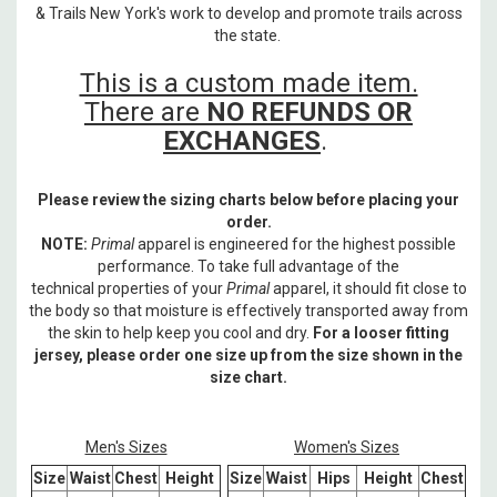
& Trails New York's work to develop and promote trails across
the state.
This is a custom made item.
There are
NO REFUNDS OR
EXCHANGES
.
Please review the sizing charts below before placing your
order.
NOTE:
Primal
apparel is engineered for the highest possible
performance. To take full advantage of the
technical properties of your
Primal
apparel, it should fit close to
the body so that moisture is effectively transported away from
the skin to help keep you cool and dry.
For a looser fitting
jersey, please order one size up from the size shown in the
size chart.
Men's Sizes
Women's Sizes
Size
Waist
Chest
Height
Size
Waist
Hips
Height
Chest