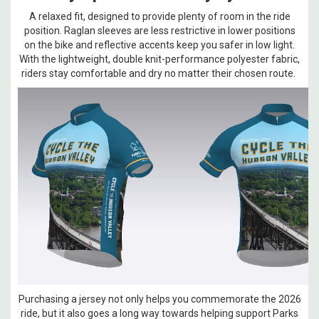
A relaxed fit, designed to provide plenty of room in the ride
position. Raglan sleeves are less restrictive in lower positions
on the bike and reflective accents keep you safer in low light.
With the lightweight, double knit-performance polyester fabric,
riders stay comfortable and dry no matter their chosen route.
Purchasing a jersey not only helps you commemorate the 2026
ride, but it also goes a long way towards helping support Parks