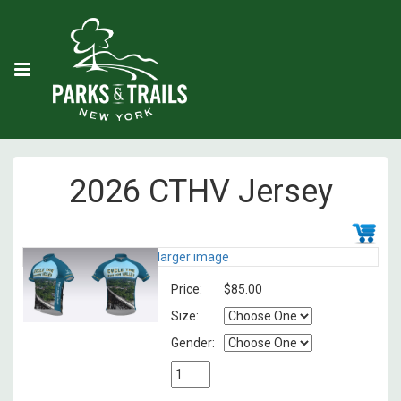
2026 CTHV Jersey
larger image
Price:
$85.00
Size:
Gender: