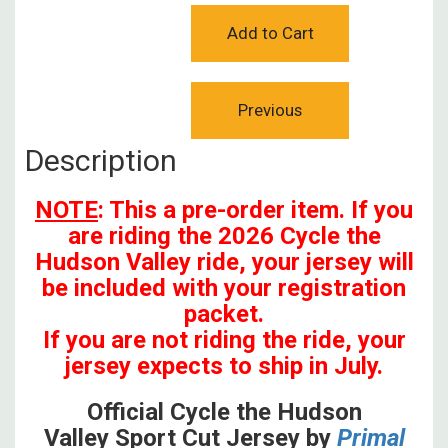
Description
NOTE
: This a pre-order item. If you
are riding the 2026 Cycle the
Hudson Valley ride, your jersey will
be included with your registration
packet.
If you are not riding the ride, your
jersey expects to ship in July.
Official Cycle the Hudson
Valley Sport Cut Jersey by
Primal